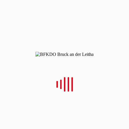
Christian Schulz